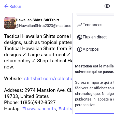
Retour
Hawaiian Shirts StirTshirt
Tendances
@
HawaiianShirts2023@mastodon.top
Tactical Hawaiian Shirts come in a variety of 
Flux en direct
designs, such as tropical patterns and prints. 
Tactical Hawaiian Shirts from StirTshirt ✓ Unique 
À propos
designs ✓ Large assortment ✓ Easy 30 day 
return policy ✓ Shop Tactical Hawaiian Shirts 
now.
Mastodon est le meill
suivre ce qui se passe.
Website: 
stirtshirt.com/collections/tac
Suivez n'importe qui à 
fédivers et affichez to
Address: 2974 Mansion Ave, Claymont, DE 
chronologique. Ni algo
19703, United States
publicités, ni appâts à 
Phone: 1(856)942-8527
perspective.
Hastap: 
#
hawaiianshirts
, 
#
stirtshirt