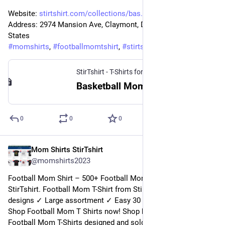
Website: 
stirtshirt.com/collections/bas
Address: 2974 Mansion Ave, Claymont, DE 19703, United 
States
#
momshirts
, 
#
footballmomtshirt
, 
#
stirtshirt
StirTshirt - T-Shirts for men, women - Funny T-shirts
Basketball Mom Shirt | StirTshirt
0
0
0
Mom Shirts StirTshirt
5 janv. 2023
@
momshirts2023
Football Mom Shirt – 500+ Football Mom Shirts for mom at 
StirTshirt. Football Mom T-Shirt from StirTshirt ✓ Unique 
designs ✓ Large assortment ✓ Easy 30 day return policy ✓ 
Shop Football Mom T Shirts now! Shop high-quality unique 
Football Mom T-Shirts designed and sold by independent 