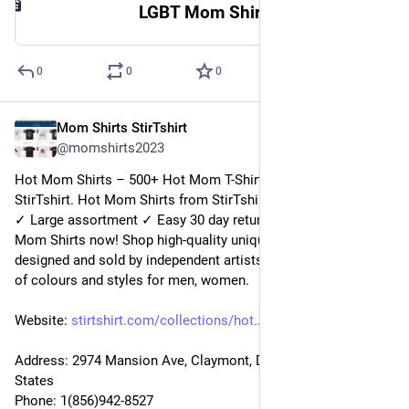
LGBT Mom Shirt | StirTshirt
0
0
0
Mom Shirts StirTshirt
2 janv. 2023
@
momshirts2023
Hot Mom Shirts – 500+ Hot Mom T-Shirts for mom at 
StirTshirt. Hot Mom Shirts from StirTshirt ✓ Unique designs 
✓ Large assortment ✓ Easy 30 day return policy ✓ Shop Hot 
Mom Shirts now! Shop high-quality unique Hot Mom Shirts 
designed and sold by independent artists. Available in a range 
of colours and styles for men, women.
Website: 
stirtshirt.com/collections/hot
Address: 2974 Mansion Ave, Claymont, DE 19703, United 
States
Phone: 1(856)942-8527