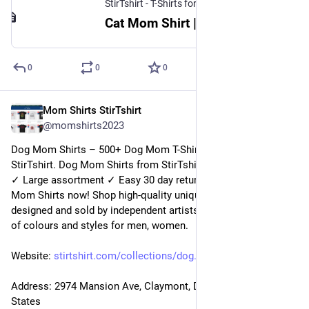
StirTshirt - T-Shirts for men, women - Funny T-shirts
Cat Mom Shirt | StirTshirt
0
0
0
Mom Shirts StirTshirt
22 déc. 2022
@
momshirts2023
Dog Mom Shirts – 500+ Dog Mom T-Shirts for mom at 
StirTshirt. Dog Mom Shirts from StirTshirt ✓ Unique designs 
✓ Large assortment ✓ Easy 30 day return policy ✓ Shop Dog 
Mom Shirts now! Shop high-quality unique Dog Mom Shirts 
designed and sold by independent artists. Available in a range 
of colours and styles for men, women.
Website: 
stirtshirt.com/collections/dog
Address: 2974 Mansion Ave, Claymont, DE 19703, United 
States