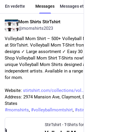
En vedette
Messages
Messages et réponses
Médias
Mom Shirts StirTshirt
10 janv. 2023
@
momshirts2023
Volleyball Mom Shirt – 500+ Volleyball Mom Shirts for mom 
at StirTshirt. Volleyball Mom T-Shirt from StirTshirt ✓ Unique 
designs ✓ Large assortment ✓ Easy 30 day return policy ✓ 
Shop Volleyball Mom Shirt T-Shirts now! Shop high-quality 
unique Volleyball Mom Shirts designed and sold by 
independent artists. Available in a range of colours and styles 
for mom.
Website: 
stirtshirt.com/collections/vol
Address: 2974 Mansion Ave, Claymont, DE 19703, United 
States
#
momshirts
, 
#
volleyballmomtshirt
, 
#
stirtshirt
StirTshirt - T-Shirts for men, women - Funny T-shirts