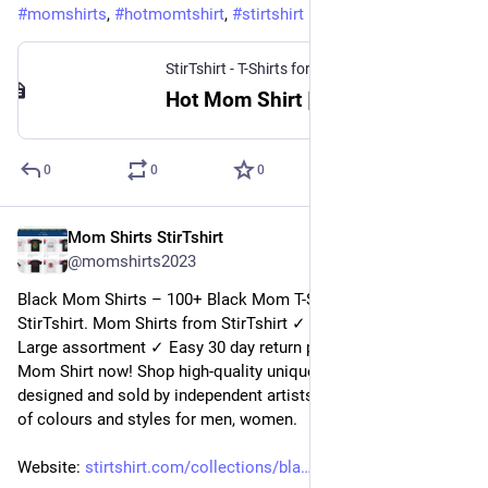
#
momshirts
, 
#
hotmomtshirt
, 
#
stirtshirt
StirTshirt - T-Shirts for men, women - Funny T-shirts
Hot Mom Shirt | StirTshirt
0
0
0
Mom Shirts StirTshirt
30 déc. 2022
@
momshirts2023
Black Mom Shirts – 100+ Black Mom T-Shirts for mom at 
StirTshirt. Mom Shirts from StirTshirt ✓ Unique designs ✓ 
Large assortment ✓ Easy 30 day return policy ✓ Shop black 
Mom Shirt now! Shop high-quality unique black Mom Shirts 
designed and sold by independent artists. Available in a range 
of colours and styles for men, women.
Website: 
stirtshirt.com/collections/bla