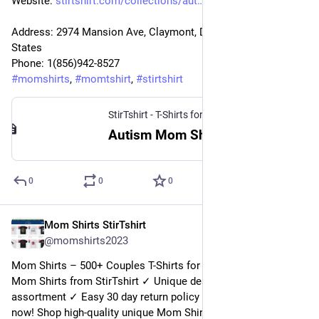
Website: 
stirtshirt.com/collections/aut
Address: 2974 Mansion Ave, Claymont, DE 19703, United 
States
Phone: 1(856)942-8527
#
momshirts
, 
#
momtshirt
, 
#
stirtshirt
StirTshirt - T-Shirts for men, women - Funny T-shirts
Autism Mom Shirt | StirTshirt
0
0
0
Mom Shirts StirTshirt
15 déc. 2022
@
momshirts2023
Mom Shirts – 500+ Couples T-Shirts for mom at StirTshirt. 
Mom Shirts from StirTshirt ✓ Unique designs ✓ Large 
assortment ✓ Easy 30 day return policy ✓ Shop Mom Shirts 
now! Shop high-quality unique Mom Shirts designed and sold 