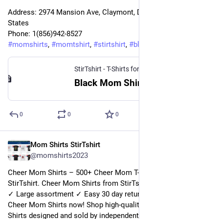
Address: 2974 Mansion Ave, Claymont, DE 19703, United 
States
Phone: 1(856)942-8527
#
momshirts
, 
#
momtshirt
, 
#
stirtshirt
, 
#
blackmomtshirt
StirTshirt - T-Shirts for men, women - Funny T-shirts
Black Mom Shirt | StirTshirt
0
0
0
Mom Shirts StirTshirt
27 déc. 2022
@
momshirts2023
Cheer Mom Shirts – 500+ Cheer Mom T-Shirts for mom at 
StirTshirt. Cheer Mom Shirts from StirTshirt ✓ Unique designs 
✓ Large assortment ✓ Easy 30 day return policy ✓ Shop 
Cheer Mom Shirts now! Shop high-quality unique Cheer Mom 
Shirts designed and sold by independent artists. Available in a 