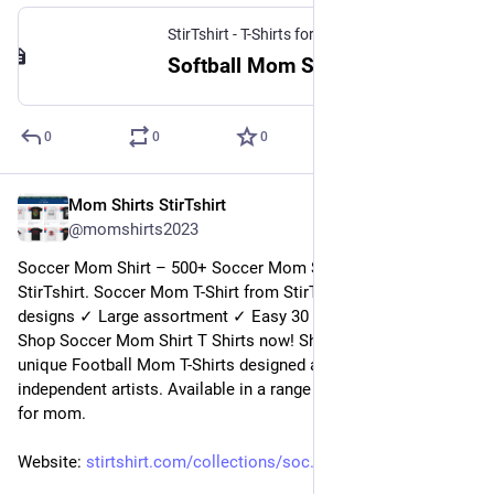
StirTshirt - T-Shirts for men, women - Funny T-shirts
Softball Mom Shirt | StirTshirt
0
0
0
Mom Shirts StirTshirt
7 janv. 2023
@
momshirts2023
Soccer Mom Shirt – 500+ Soccer Mom Shirts for mom at 
StirTshirt. Soccer Mom T-Shirt from StirTshirt ✓ Unique 
designs ✓ Large assortment ✓ Easy 30 day return policy ✓ 
Shop Soccer Mom Shirt T Shirts now! Shop high-quality 
unique Football Mom T-Shirts designed and sold by 
independent artists. Available in a range of colours and styles 
for mom.
Website: 
stirtshirt.com/collections/soc