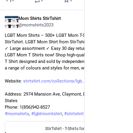
0
0
0
Mom Shirts StirTshirt
3 janv. 2023
@
momshirts2023
LGBT Mom Shirts – 500+ LGBT Mom T-Shirts for mom at 
StirTshirt. LGBT Mom Shirt from StirTshirt ✓ Unique designs 
✓ Large assortment ✓ Easy 30 day return policy ✓ Shop 
LGBT Mom T Shirts now! Shop high-quality unique LGBT Mom 
T Shirt designed and sold by independent artists. Available in 
a range of colours and styles for men, women.
Website: 
stirtshirt.com/collections/lgb
Address: 2974 Mansion Ave, Claymont, DE 19703, United 
States
Phone: 1(856)942-8527
#
momshirts
, 
#
lgbtmomtshirt
, 
#
stirtshirt
StirTshirt - T-Shirts for men, women - Funny T-shirts