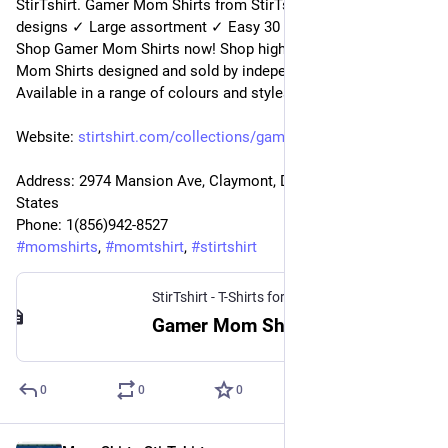
StirTshirt. Gamer Mom Shirts from StirTshirt ✓ Unique 
designs ✓ Large assortment ✓ Easy 30 day return policy ✓ 
Shop Gamer Mom Shirts now! Shop high-quality unique Gamer 
Mom Shirts designed and sold by independent artists. 
Available in a range of colours and styles for men, women.
Website: 
stirtshirt.com/collections/gam
Address: 2974 Mansion Ave, Claymont, DE 19703, United 
States
Phone: 1(856)942-8527
#
momshirts
, 
#
momtshirt
, 
#
stirtshirt
StirTshirt - T-Shirts for men, women - Funny T-shirts
Gamer Mom Shirts | Gaming Mom Shirts | Gamer Mom T-Shirts | StirTshirt
0
0
0