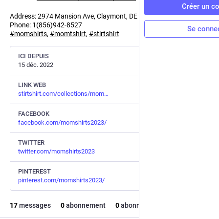
Créer un c
Address: 2974 Mansion Ave, Claymont, DE 19703, United States
Phone: 1(856)942-8527
Se conne
#
momshirts
,
#
momtshirt
,
#
stirtshirt
ICI DEPUIS
15 déc. 2022
LINK WEB
stirtshirt.com/collections/mom
FACEBOOK
facebook.com/momshirts2023/
TWITTER
twitter.com/momshirts2023
PINTEREST
pinterest.com/momshirts2023/
17
messages
0
abonnement
0
abonné·e