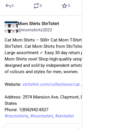
0
0
0
Mom Shirts StirTshirt
23 déc. 2022
@
momshirts2023
Cat Mom Shirts – 500+ Cat Mom T-Shirts for mom at 
StirTshirt. Cat Mom Shirts from StirTshirt ✓ Unique designs ✓ 
Large assortment ✓ Easy 30 day return policy ✓ Shop Cat 
Mom Shirts now! Shop high-quality unique Cat Mom Shirts 
designed and sold by independent artists. Available in a range 
of colours and styles for men, women.
Website: 
stirtshirt.com/collections/cat
Address: 2974 Mansion Ave, Claymont, DE 19703, United 
States
Phone: 1(856)942-8527
#
momshirts
, 
#
momtshirt
, 
#
stirtshirt