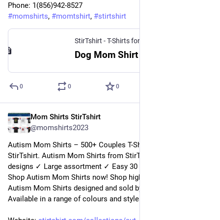
Phone: 1(856)942-8527
#
momshirts
, 
#
momtshirt
, 
#
stirtshirt
StirTshirt - T-Shirts for men, women - Funny T-shirts
Dog Mom Shirt | StirTshirt
0
0
0
Mom Shirts StirTshirt
20 déc. 2022
@
momshirts2023
Autism Mom Shirts – 500+ Couples T-Shirts for mom at 
StirTshirt. Autism Mom Shirts from StirTshirt ✓ Unique 
designs ✓ Large assortment ✓ Easy 30 day return policy ✓ 
Shop Autism Mom Shirts now! Shop high-quality unique 
Autism Mom Shirts designed and sold by independent artists. 
Available in a range of colours and styles for men, women.