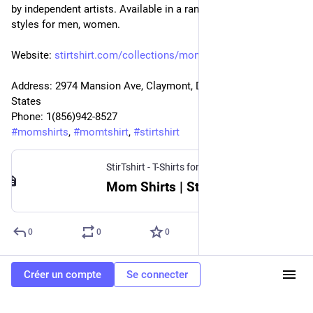
by independent artists. Available in a range of colours and 
styles for men, women.
Website: 
stirtshirt.com/collections/mom
Address: 2974 Mansion Ave, Claymont, DE 19703, United 
States
Phone: 1(856)942-8527
#
momshirts
, 
#
momtshirt
, 
#
stirtshirt
StirTshirt - T-Shirts for men, women - Funny T-shirts
Mom Shirts | StirTshirt
0
0
0
Créer un compte
Se connecter