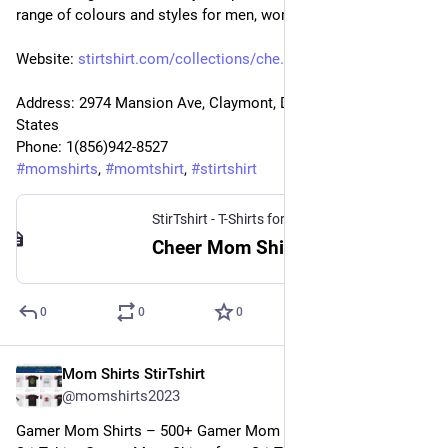
range of colours and styles for men, women.
Website: 
stirtshirt.com/collections/che
Address: 2974 Mansion Ave, Claymont, DE 19703, United 
States
Phone: 1(856)942-8527
#
momshirts
, 
#
momtshirt
, 
#
stirtshirt
StirTshirt - T-Shirts for men, women - Funny T-shirts
Cheer Mom Shirt | StirTshirt
0
0
0
Mom Shirts StirTshirt
26 déc. 2022
@
momshirts2023
Gamer Mom Shirts – 500+ Gamer Mom T-Shirts for mom at 