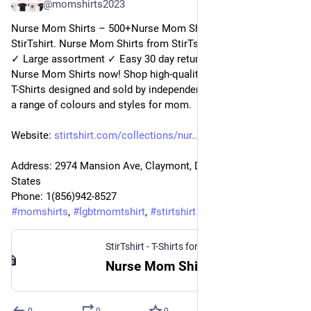
@
momshirts2023
Nurse Mom Shirts – 500+Nurse Mom Shirts for mom at 
StirTshirt. Nurse Mom Shirts from StirTshirt ✓ Unique designs 
✓ Large assortment ✓ Easy 30 day return policy ✓ Shop 
Nurse Mom Shirts now! Shop high-quality unique Nurse Mom 
T-Shirts designed and sold by independent artists. Available in 
a range of colours and styles for mom.
Website: 
stirtshirt.com/collections/nur
Address: 2974 Mansion Ave, Claymont, DE 19703, United 
States
Phone: 1(856)942-8527
#
momshirts
, 
#
lgbtmomtshirt
, 
#
stirtshirt
StirTshirt - T-Shirts for men, women - Funny T-shirts
Nurse Mom Shirt | StirTshirt