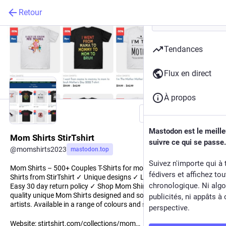
Retour
Tendances
Flux en direct
À propos
Suivre
Mastodon est le meill
Mom Shirts StirTshirt
suivre ce qui se passe.
@
momshirts2023
mastodon.top
Suivez n'importe qui à 
Mom Shirts – 500+ Couples T-Shirts for mom at StirTshirt. Mom
fédivers et affichez to
Shirts from StirTshirt ✓ Unique designs ✓ Large assortment ✓
chronologique. Ni algo
Easy 30 day return policy ✓ Shop Mom Shirts now! Shop high-
quality unique Mom Shirts designed and sold by independent
publicités, ni appâts à 
artists. Available in a range of colours and styles for men, women.
perspective.
Website:
stirtshirt.com/collections/mom