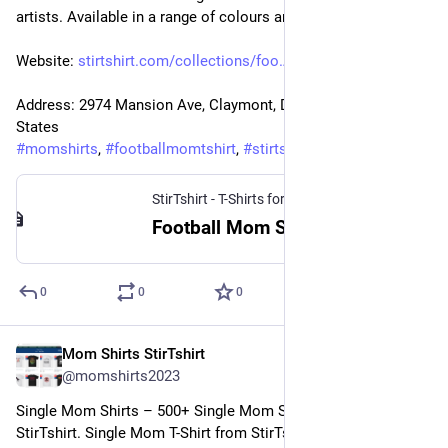
artists. Available in a range of colours and styles for mom.
Website: 
stirtshirt.com/collections/foo
Address: 2974 Mansion Ave, Claymont, DE 19703, United 
States
#
momshirts
, 
#
footballmomtshirt
, 
#
stirtshirt
StirTshirt - T-Shirts for men, women - Funny T-shirts
Football Mom Shirt | StirTshirt
0
0
0
Mom Shirts StirTshirt
4 janv. 2023
@
momshirts2023
Single Mom Shirts – 500+ Single Mom Shirt for mom at 
StirTshirt. Single Mom T-Shirt from StirTshirt ✓ Unique 