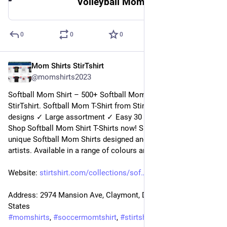
Volleyball Mom Shirt | StirTshirt
0
0
0
Mom Shirts StirTshirt
9 janv. 2023
@
momshirts2023
Softball Mom Shirt – 500+ Softball Mom Shirt for mom at 
StirTshirt. Softball Mom T-Shirt from StirTshirt ✓ Unique 
designs ✓ Large assortment ✓ Easy 30 day return policy ✓ 
Shop Softball Mom Shirt T-Shirts now! Shop high-quality 
unique Softball Mom Shirts designed and sold by independent 
artists. Available in a range of colours and styles for mom.
Website: 
stirtshirt.com/collections/sof
Address: 2974 Mansion Ave, Claymont, DE 19703, United 
States
#
momshirts
, 
#
soccermomtshirt
, 
#
stirtshirt