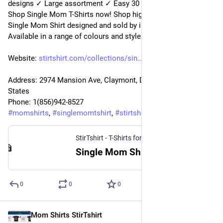
designs ✓ Large assortment ✓ Easy 30 day return policy ✓ 
Shop Single Mom T-Shirts now! Shop high-quality unique 
Single Mom Shirt designed and sold by independent artists. 
Available in a range of colours and styles for mom.
Website: 
stirtshirt.com/collections/sin
Address: 2974 Mansion Ave, Claymont, DE 19703, United 
States
Phone: 1(856)942-8527
#
momshirts
, 
#
singlemomtshirt
, 
#
stirtshirt
StirTshirt - T-Shirts for men, women - Funny T-shirts
Single Mom Shirt | StirTshirt
0
0
0
Mom Shirts StirTshirt
3 janv. 2023