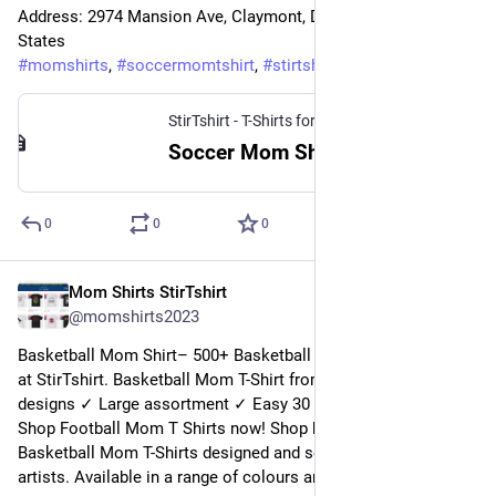
Address: 2974 Mansion Ave, Claymont, DE 19703, United 
States
#
momshirts
, 
#
soccermomtshirt
, 
#
stirtshirt
StirTshirt - T-Shirts for men, women - Funny T-shirts
Soccer Mom Shirt | StirTshirt
0
0
0
Mom Shirts StirTshirt
6 janv. 2023
@
momshirts2023
Basketball Mom Shirt– 500+ Basketball Mom Shirt for mom 
at StirTshirt. Basketball Mom T-Shirt from StirTshirt ✓ Unique 
designs ✓ Large assortment ✓ Easy 30 day return policy ✓ 
Shop Football Mom T Shirts now! Shop high-quality unique 
Basketball Mom T-Shirts designed and sold by independent 
artists. Available in a range of colours and styles for mom.