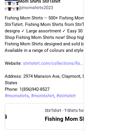
Mom Shirts StirTshirt
24 déc. 2022
@
momshirts2023
Fishing Mom Shirts – 500+ Fishing Mom T-Shirts for mom at 
StirTshirt. Fishing Mom Shirts from StirTshirt ✓ Unique 
designs ✓ Large assortment ✓ Easy 30 day return policy ✓ 
Shop Fishing Mom Shirts now! Shop high-quality unique 
Fishing Mom Shirts designed and sold by independent artists. 
Available in a range of colours and styles for men, women.
Website: 
stirtshirt.com/collections/fis
Address: 2974 Mansion Ave, Claymont, DE 19703, United 
States
Phone: 1(856)942-8527
#
momshirts
, 
#
momtshirt
, 
#
stirtshirt
StirTshirt - T-Shirts for men, women - Funny T-shirts
Fishing Mom Shirt | StirTshirt