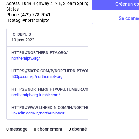
Adress: 1049 Highway 412 E, Siloam Springs, AR - 72761, United
Créer un c
States
Phone: (479) 778-7041
Se conne
Hastag:
#
northerniptv
ICI DEPUIS
10 janv. 2022
HTTPS://NORTHERNIPTV.ORG/
northerniptv.org/
HTTPS://500PX.COM/P/NORTHERNIPTVORG
500px.com/p/northerniptvorg
HTTPS://NORTHERNIPTVORG.TUMBLR.COM/
northerniptvorg.tumblr.com/
HTTPS://WWW.LINKEDIN.COM/IN/NORTHERNIPTVORG/
linkedin.com/in/northerniptvor
0
message
0
abonnement
0
abonné·e