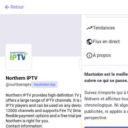
Retour
Tendances
Flux en direct
À propos
Suivre
Mastodon est le meill
Northern IPTV
suivre ce qui se passe.
@
northerniptv
mastodon.top
Suivez n'importe qui à 
Northern IPTV provides high-definition TV programming and
fédivers et affichez to
offers a large range of IPTV channels. It is compatible with most
chronologique. Ni algo
IPTV players and can be used on any device. It offers more than
12000 channels and supports Fire TV, Smart TV, and PC. With its
publicités, ni appâts à 
flexible payment options and a free trial period, you can see if
perspective.
Northern is right for you.
Contact information: