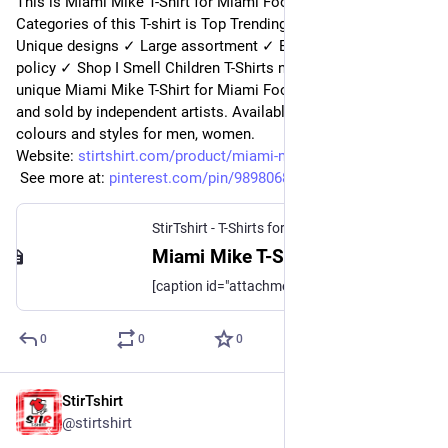
This is Miami Mike T-Shirt for Miami Football Fans. 
Categories of this T-shirt is Top Trending from StirTshirt ✓ 
Unique designs ✓ Large assortment ✓ Easy 30 day return 
policy ✓ Shop I Smell Children T-Shirts now! Shop high-quality 
unique Miami Mike T-Shirt for Miami Football Fanss designed 
and sold by independent artists. Available in a range of 
colours and styles for men, women.
Website: 
stirtshirt.com/product/miami-m
 See more at: 
pinterest.com/pin/989806824329
StirTshirt - T-Shirts for men, women - Funny T-shirts
Miami Mike T-Shirt for Miami Football Fans | StirTshirt
[caption id="attachment_194173" align="aligncenter" width="720"] Miami Mike T-Shirt for Miami Football Fans[/caption] [caption id="attachment_194172"
0
0
0
StirTshirt
7 nov. 2022
@
stirtshirt