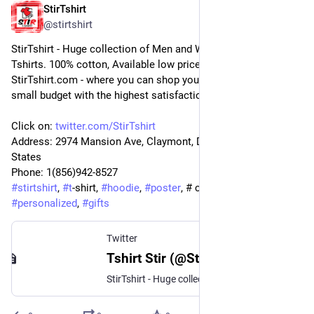
StirTshirt
9 sept. 2022
@
stirtshirt
StirTshirt - Huge collection of Men and Women's, Youth 
Tshirts. 100% cotton, Available low price offers and discounts. 
StirTshirt.com - where you can shop your favorite T-shirt on a 
small budget with the highest satisfaction.
Click on: 
twitter.com/StirTshirt
Address: 2974 Mansion Ave, Claymont, DE 19703, United 
States
Phone: 1(856)942-8527
#
stirtshirt
, 
#
t
-shirt, 
#
hoodie
, 
#
poster
, # customize, 
#
personalized
, 
#
gifts
Twitter
Tshirt Stir (@StirTshirt) / Twitter
StirTshirt - Huge collection of Men and Women's, Youth Tshirts. 100% cotton, Available low price offers and discounts. https://t.co/NHNa8g4nCK - where you can shop your