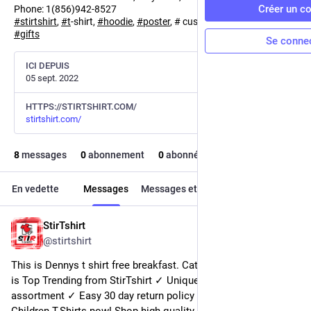
Créer un c
Phone: 1(856)942-8527
#
stirtshirt
,
#
t
-shirt,
#
hoodie
,
#
poster
, # customize,
#
personalized
,
#
gifts
Se conne
ICI DEPUIS
05 sept. 2022
HTTPS://STIRTSHIRT.COM/
stirtshirt.com/
8
messages
0
abonnement
0
abonné·e
En vedette
Messages
Messages et réponses
Médias
StirTshirt
19 nov. 2022
@
stirtshirt
This is Dennys t shirt free breakfast. Categories of this T-shirt 
is Top Trending from StirTshirt ✓ Unique designs ✓ Large 
assortment ✓ Easy 30 day return policy ✓ Shop I Smell 