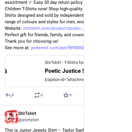
assortment ✓ Easy 30 day return policy ✓ Shop I Smell 
Children T-Shirts now! Shop high-quality unique Poetic Justice 
Shirts designed and sold by independent artists. Available in a 
range of colours and styles for men, women.
Website: 
stirtshirt.com/product/poetic-
Perfect gift for friends, family, and coworkers. 
Thank you for choosing us!
See more at: 
pinterest.com/pin/989806824329
StirTshirt - T-Shirts for men, women - Funny T-shirts
Poetic Justice Shirt | StirTshirt
[caption id="attachment_223072" align="aligncenter" width="683"] Poetic Justice Shirt[/caption] [caption id="attachment_223071" align="aligncenter"
0
0
0
StirTshirt
11 nov. 2022
@
stirtshirt
This is Junior Jewels Shirt – Taylor Swift Junior Jewels Shirt. 