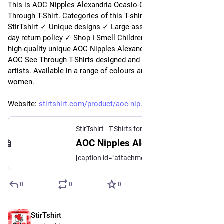
This is AOC Nipples Alexandria Ocasio-Cortez AOC See 
Through T-Shirt. Categories of this T-shirt is Top Trending from 
StirTshirt ✓ Unique designs ✓ Large assortment ✓ Easy 30 
day return policy ✓ Shop I Smell Children T-Shirts now! Shop 
high-quality unique AOC Nipples Alexandria Ocasio-Cortez 
AOC See Through T-Shirts designed and sold by independent 
artists. Available in a range of colours and styles for men, 
women.
Website: 
stirtshirt.com/product/aoc-nip
StirTshirt - T-Shirts for men, women - Funny T-shirts
AOC Nipples Alexandria Ocasio-Cortez AOC See Through T-Shirt | StirTshirt
[caption id="attachment_194097" align="aligncenter" width="700"] AOC Nipples Alexandria Ocasio-Cortez AOC See Through T-Shirt[/caption] [crawler_content]
0
0
0
StirTshirt
4 nov. 2022