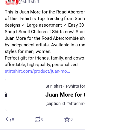
@
stirtshirt
This is Juan More for the Road Abercrombie shirt. Categories 
of this T-shirt is Top Trending from StirTshirt ✓ Unique 
designs ✓ Large assortment ✓ Easy 30 day return policy ✓ 
Shop I Smell Children T-Shirts now! Shop high-quality unique 
Juan More for the Road Abercrombie shirts designed and sold 
by independent artists. Available in a range of colours and 
styles for men, women.
Perfect gift for friends, family, and coworkers. Order 
affordable, high-quality, personalized.
stirtshirt.com/product/juan-mo
StirTshirt - T-Shirts for men, women - Funny T-shirts
Juan More for the Road Abercrombie shirt | StirTshirt
[caption id="attachment_189331" align="aligncenter" width="819"] Juan More for the Road Abercrombie shirt[/caption] [caption id="attachment_189336"
0
0
0