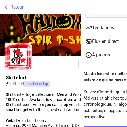
Retour
Tendances
Flux en direct
À propos
Suivre
Mastodon est le meill
StirTshirt
suivre ce qui se passe.
@
stirtshirt
mastodon.top
Suivez n'importe qui à 
StirTshirt - Huge collection of Men and Women's, Youth Tshirts.
fédivers et affichez to
100% cotton, Available low price offers and discounts.
chronologique. Ni algo
StirTshirt.com - where you can shop your favorite T-shirt on a
small budget with the highest satisfaction.
publicités, ni appâts à 
perspective.
Website:
stirtshirt.com/
Address: 2974 Mansion Ave, Claymont, DE 19703, United States