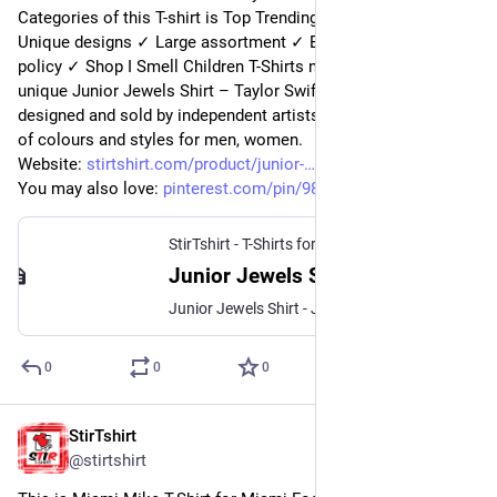
Categories of this T-shirt is Top Trending from StirTshirt ✓ 
Unique designs ✓ Large assortment ✓ Easy 30 day return 
policy ✓ Shop I Smell Children T-Shirts now! Shop high-quality 
unique Junior Jewels Shirt – Taylor Swift Junior Jewels Shirts 
designed and sold by independent artists. Available in a range 
of colours and styles for men, women.
Website: 
stirtshirt.com/product/junior-
You may also love: 
pinterest.com/pin/989806824329
StirTshirt - T-Shirts for men, women - Funny T-shirts
Junior Jewels Shirt - Taylor Swift Junior Jewels Shirt | StirTshirt
Junior Jewels Shirt - Junior jewels t shirt from Taylor Swifts you belong with me music video
0
0
0
StirTshirt
8 nov. 2022
@
stirtshirt