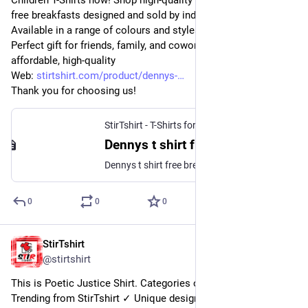
Children T-Shirts now! Shop high-quality unique Dennys t shirt 
free breakfasts designed and sold by independent artists. 
Available in a range of colours and styles for men, women.
Perfect gift for friends, family, and coworkers. Order 
affordable, high-quality
Web: 
stirtshirt.com/product/dennys-
Thank you for choosing us!
StirTshirt - T-Shirts for men, women - Funny T-shirts
Dennys t shirt free breakfast | This T-Shirt Gets You Free Breakfast at Denny |StirTshirt
Dennys t shirt free breakfast – This T-Shirt Gets You Free Breakfast at Denny’s for a Whole Year. This Denny’s T-shirt will get you a free breakfast every day for a year. Here’s how to get one. Buy This Denny’s T-Shirt and You’ll Get Free Breakfast for a Year.
0
0
0
StirTshirt
12 nov. 2022
@
stirtshirt
This is Poetic Justice Shirt. Categories of this T-shirt is Top 
Trending from StirTshirt ✓ Unique designs ✓ Large 