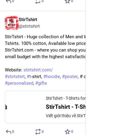
0
0
0
StirTshirt
5 sept. 2022
@
stirtshirt
StirTshirt - Huge collection of Men and Women's, Youth 
Tshirts. 100% cotton, Available low price offers and discounts. 
StirTshirt.com - where you can shop your favorite T-shirt on a 
small budget with the highest satisfaction.
Website: 
stirtshirt.com/
#
stirtshirt
, 
#
t
-shirt, 
#
hoodie
, 
#
poster
, # customize, 
#
personalized
, 
#
gifts
StirTshirt - T-Shirts for men, women - Funny T-shirts
StirTshirt - T-Shirts for men, women - Funny T-shirts
Viết giới thiệu về StirTshirt - Hướng tới các từ khóa và nhóm sản phẩm chủ đạo trên website. Để chức năng Show More ẩn hiện xem thêm, giới hạn chiều cao của
0
0
0