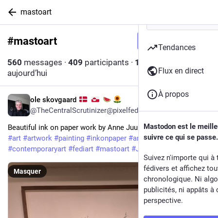
mastoart
#
mastoart
Suivre le hashtag
Tendances
560
messages
·
409
participants
·
11
messages
Flux en direct
aujourd’hui
À propos
ole skovgaard
2 min
@
TheCentralScrutinizer@pixelfed.social
Mastodon est le meill
Beautiful ink on paper work by Anne Juul Christophersen
suivre ce qui se passe.
#art
#artwork
#painting
#inkonpaper
#artcollector
#contemporaryart
#fediart
#mastoart
#JuulChristophersen
Suivez n'importe qui à 
fédivers et affichez to
Masquer
chronologique. Ni algo
publicités, ni appâts à 
perspective.