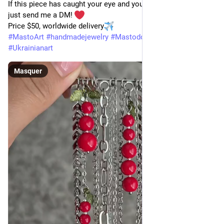
If this piece has caught your eye and you'd like to order one, 
just send me a DM! 
Price $50, worldwide delivery
#
MastoArt
#
handmadejewelry
#
MastodonArt
#
madeinUkraine
#
Ukrainianart
Masquer