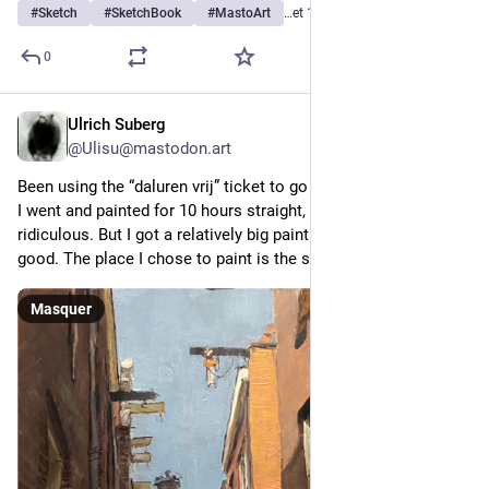
#
Sketch
#
SketchBook
#
MastoArt
…et 14 de plus
0
Ulrich Suberg
9 h
@
Ulisu@mastodon.art
Been using the “daluren vrij” ticket to go to Amsterdam today. 
I went and painted for 10 hours straight, which is a bat 
ridiculous. But I got a relatively big painting done so that’s 
good. The place I chose to paint is the small Sint Annenstraat.
Masquer