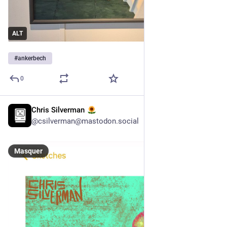
ALT
#
ankerbech
0
Chris Silverman
3 h
@
csilverman@mastodon.social
Masquer