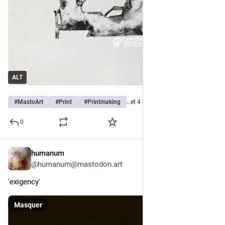
ALT
#
MastoArt
#
Print
#
Printmaking
…et 4 de plus
0
humanum
9 h
@
humanum@mastodon.art
'exigency'
Masquer