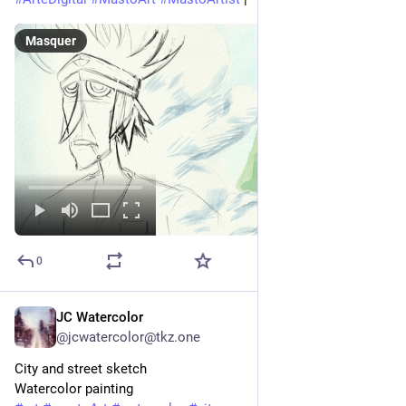
Masquer
0
JC Watercolor
7 h
@
jcwatercolor@tkz.one
City and street sketch
Watercolor painting