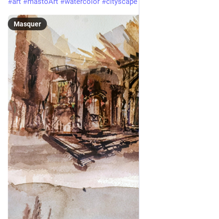
#
art
#
mastoArt
#
watercolor
#
cityscape
Masquer