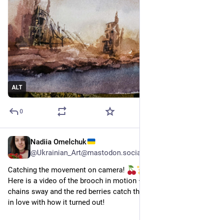
ALT
0
Nadiia Omelchuk
8 h
*
@
Ukrainian_Art@mastodon.social
Catching the movement on camera! 
​Here is a video of the brooch in motion — see how the silver 
chains sway and the red berries catch the eye. I'm absolutely 
in love with how it turned out!