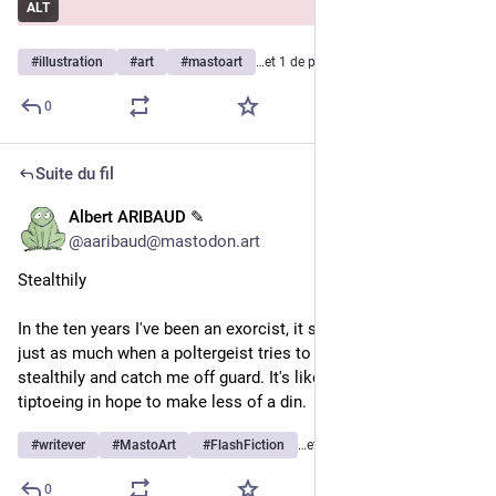
ALT
#
illustration
#
art
#
mastoart
…et 1 de plus
0
Suite du fil
Albert ARIBAUD ✎
1 h
@
aaribaud@mastodon.art
Stealthily
In the ten years I've been an exorcist, it still makes me laugh 
just as much when a poltergeist tries to approach me 
stealthily and catch me off guard. It's like a one-man band 
tiptoeing in hope to make less of a din.
#
writever
#
MastoArt
#
FlashFiction
…et 3 de plus
0