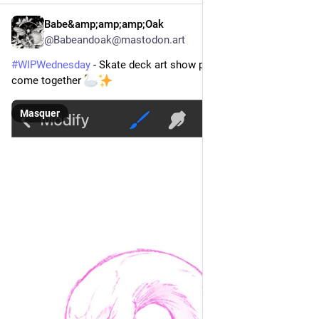
Babe&amp;amp;amp;Oak
9 h
*
@
Babeandoak@mastodon.art
#
WIPWednesday
 - Skate deck art show piece is starting to 
come together 
Masquer