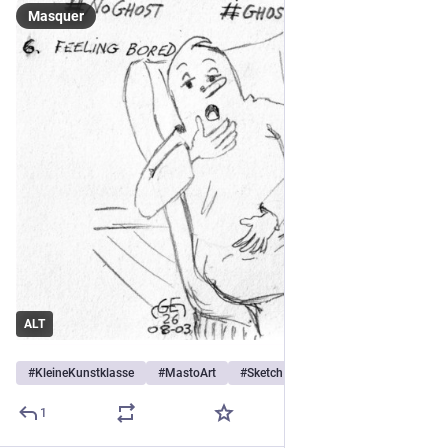
Masquer
ALT
#
KleineKunstklasse
#
MastoArt
#
Sketch
…et 4 de plus
1