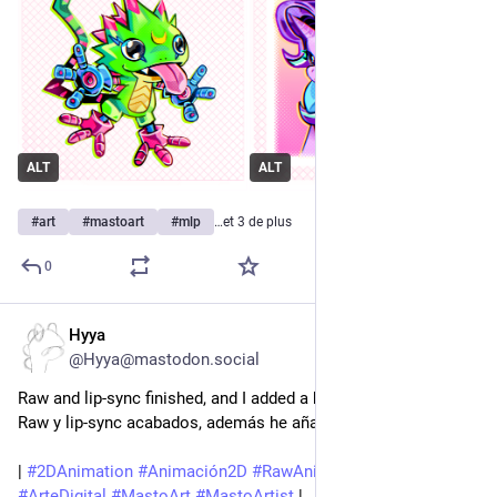
ALT
ALT
#
art
#
mastoart
#
mlp
…et 3 de plus
0
Hyya
5 h
*
@
Hyya@mastodon.social
Raw and lip-sync finished, and I added a bkg.
Raw y lip-sync acabados, además he añadido un fondo.
| 
#
2DAnimation
#
Animación2D
#
RawAnimation
#
DigitalArt
#
ArteDigital
#
MastoArt
#
MastoArtist
 |