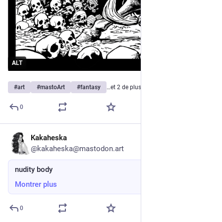
ALT
#
art
#
mastoArt
#
fantasy
…et 2 de plus
0
Kakaheska
8 h
@
kakaheska@mastodon.art
nudity body
Montrer plus
0