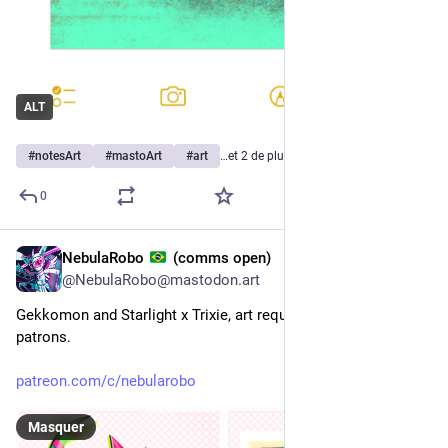
ALT
#
notesArt
#
mastoArt
#
art
…et 2 de plus
0
NebulaRobo
(comms open)
4 h
@
NebulaRobo@mastodon.art
Gekkomon and Starlight x Trixie, art requested by tier 2 
patrons.
patreon.com/c/nebularobo
Masquer