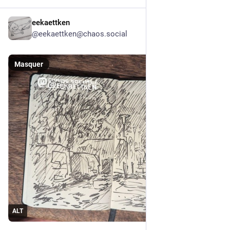
eekaettken
9 h
@
eekaettken@chaos.social
Masquer
ALT