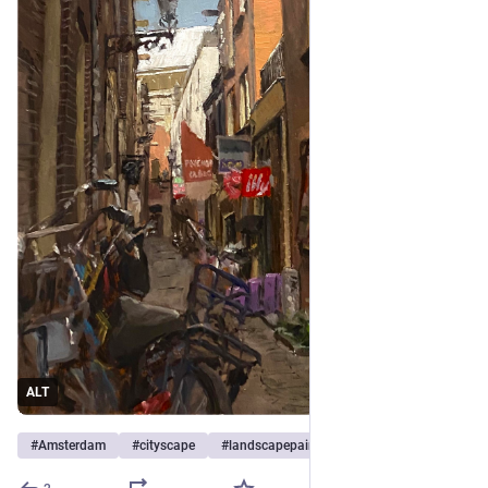
ALT
#
Amsterdam
#
cityscape
#
landscapepainting
…et 8 de plus