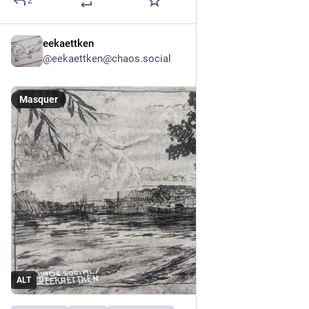
2
eekaettken
9 h
*
@
eekaettken@chaos.social
Masquer
ALT