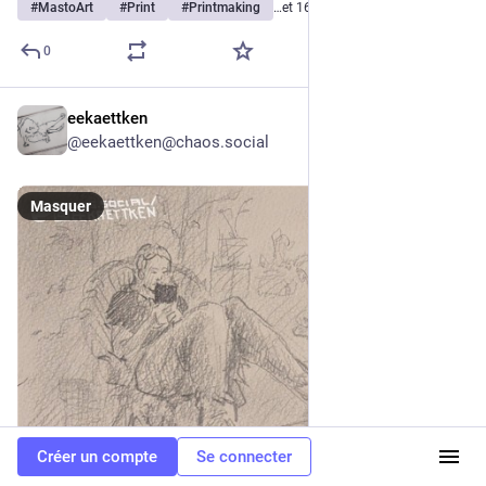
#
MastoArt
#
Print
#
Printmaking
…et 16 de plus
0
eekaettken
9 h
*
@
eekaettken@chaos.social
Masquer
Créer un compte
Se connecter