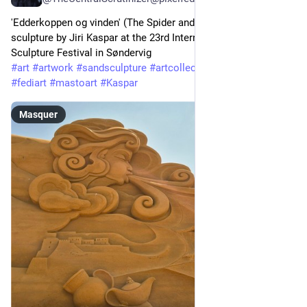
'Edderkoppen og vinden' (The Spider and the Wind), great sand
sculpture by Jiri Kaspar at the 23rd International Sand
Sculpture Festival in Søndervig
#art
#artwork
#sandsculpture
#artcollector
#contemporaryart
#fediart
#mastoart
#Kaspar
Masquer