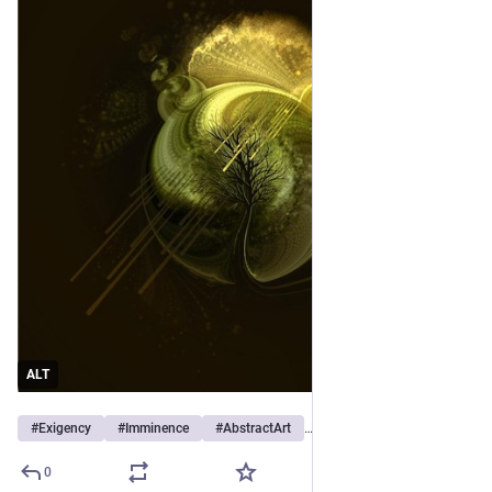
ALT
#
Exigency
#
Imminence
#
AbstractArt
…et 12 de plus
0