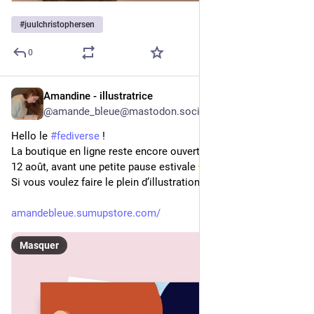
#
juulchristophersen
0
Amandine - illustratrice
24 min
@
amande_bleue@mastodon.social
Hello le 
#
fediverse
 !
La boutique en ligne reste encore ouverte jusqu’au mercredi 
12 août, avant une petite pause estivale 
Si vous voulez faire le plein d’illustrations, c’est par ici:
amandebleue.sumupstore.com/
Masquer