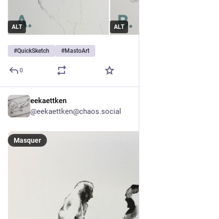
ALT
ALT
#
QuickSketch
#
MastoArt
0
eekaettken
9 h
@
eekaettken@chaos.social
Masquer