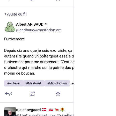
Suite du fil
Albert ARIBAUD ✎
1 h
@
aaribaud@mastodon.art
Furtivement
Depuis dix ans que je suis exorciste, ça me fait toujours 
autant rire quand un poltergeist essaie de s'approcher 
furtivement pour me surprendre. C'est comme un homme-
orchestre qui marche sur la pointe des pieds en espérant faire 
moins de boucan.
#
writever
#
MastoArt
#
MicroFiction
…et 1 de plus
0
ole skovgaard
2 h
*
@
TheCentralScrutinizer@pixelfed.social