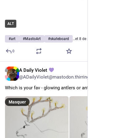
ALT
#
art
#
MastoArt
#
skateboard
…et 8 de plus
0
A Daily Violet
9 h
@
ADailyViolet@mastodon.thirring.org
Which is your fav - glowing antlers or antlers with candles? 
Masquer