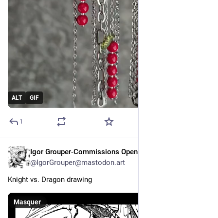
ALT
GIF
1
Igor Grouper-Commissions Open
8 h
@
IgorGrouper@mastodon.art
Knight vs. Dragon drawing
Masquer