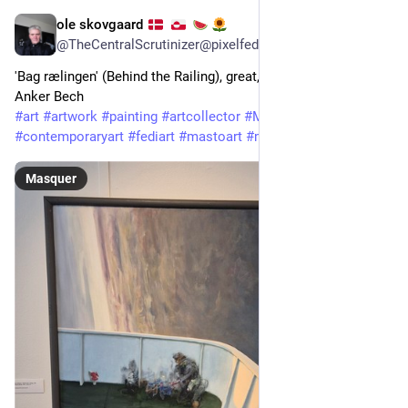
ole skovgaard
3 h
@
TheCentralScrutinizer@pixelfed.social
'Bag rælingen' (Behind the Railing), great, cool work by Poul
Anker Bech
#art
#artwork
#painting
#artcollector
#MyFavoriteArtist
#contemporaryart
#fediart
#mastoart
#master
#AnkerBech
Masquer