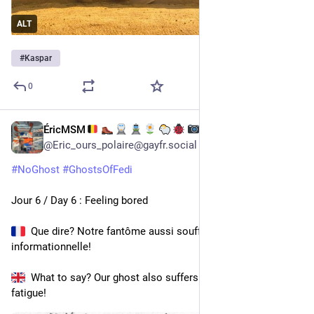
ALT
#
Kaspar
0
ÉricMSM
2 h
@
Eric_ours_polaire@gayfr.social
#
NoGhost
#
GhostsOfFedi
Jour 6 / Day 6 : Feeling bored
  Que dire? Notre fantôme aussi souffre de fatigue 
informationnelle! 
  What to say? Our ghost also suffers from information 
fatigue!